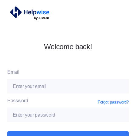
Welcome back!
Email
Password
Forgot password?