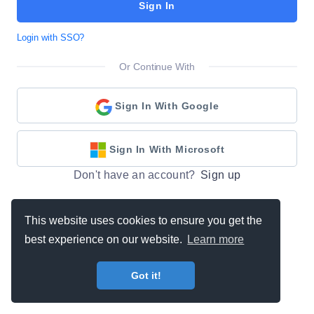
Sign In
Login with SSO?
Or Continue With
Sign In With Google
Sign In With Microsoft
Don't have an account?
Sign up
This website uses cookies to ensure you get the
best experience on our website.
Learn more
Got it!